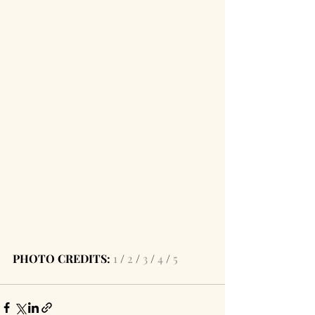
PHOTO CREDITS:
1
 / 
2
 / 
3
 / 
4
 / 
5