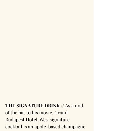
THE SIGNATURE DRINK // 
As a nod 
of the hat to his movie, Grand 
Budapest Hotel, Wes' signature 
cocktail is an apple-based champagne 