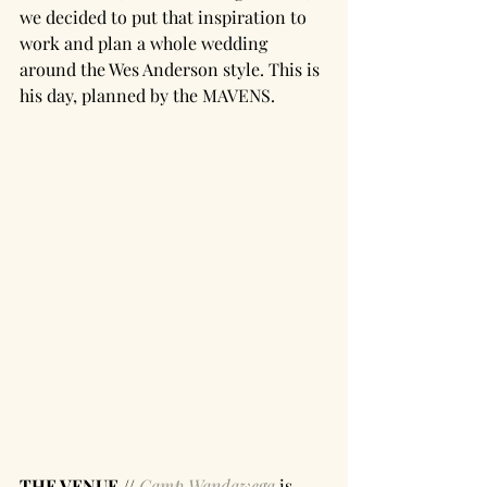
we decided to put that inspiration to 
work and plan a whole wedding 
around the Wes Anderson style. This is 
his day, planned by the MAVENS. 
THE VENUE //
Camp Wandawega
 is 