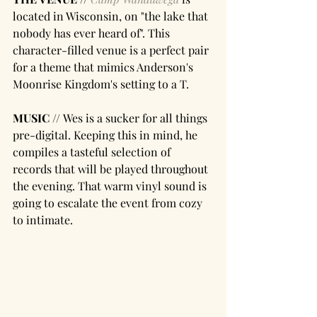
located in Wisconsin, on "the lake that 
nobody has ever heard of". This 
character-filled venue is a perfect pair 
for a theme that mimics Anderson's 
Moonrise Kingdom's setting to a T.
MUSIC // 
Wes is a sucker for all things 
pre-digital. Keeping this in mind, he 
compiles a tasteful selection of 
records that will be played throughout 
the evening. That warm vinyl sound is 
going to escalate the event from cozy 
to intimate. 