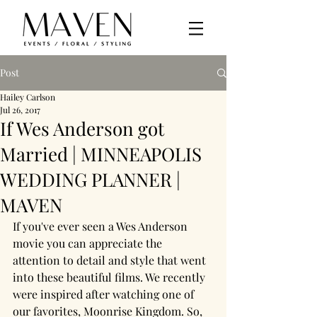
Post
Hailey Carlson
Jul 26, 2017
If Wes Anderson got
Married | MINNEAPOLIS
WEDDING PLANNER |
MAVEN
If you've ever seen a Wes Anderson 
movie you can appreciate the 
attention to detail and style that went 
into these beautiful films. We recently 
were inspired after watching one of 
our favorites, Moonrise Kingdom. So, 