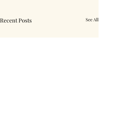
Recent Posts
See All
Comments