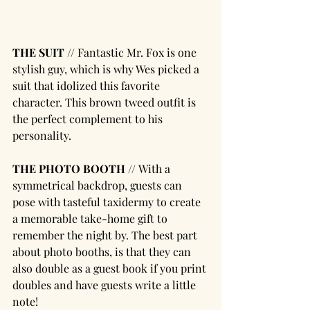
THE SUIT // 
Fantastic Mr. Fox is one 
stylish guy, which is why Wes picked a 
suit that idolized this favorite 
character. This brown tweed outfit is 
the perfect complement to his 
personality.
THE PHOTO BOOTH // 
With a 
symmetrical backdrop, guests can 
pose with tasteful taxidermy to create 
a memorable take-home gift to 
remember the night by. The best part 
about photo booths, is that they can 
also double as a guest book if you print 
doubles and have guests write a little 
note! 