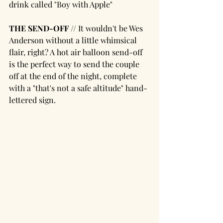
drink called "Boy with Apple"
THE SEND-OFF // 
It wouldn't be Wes 
Anderson without a little whimsical 
flair, right? A hot air balloon send-off 
is the perfect way to send the couple 
off at the end of the night, complete 
with a "that's not a safe altitude" hand-
lettered sign. 