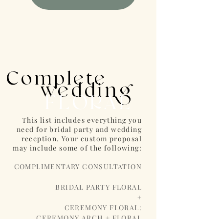
Complete
wedding
FLORAL
This list includes everything you
need for bridal party and wedding
reception. Your custom proposal
may include some of the following:
COMPLIMENTARY CONSULTATION
BRIDAL PARTY FLORAL
+
CEREMONY FLORAL:
CEREMONY ARCH + FLORAL