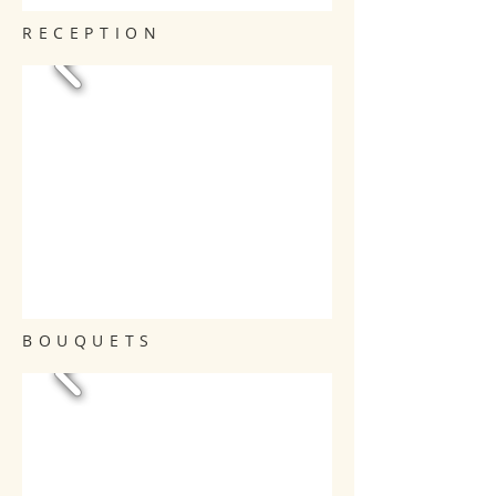
RECEPTION
BOUQUETS