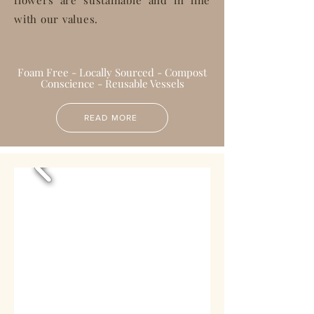
flowers are sustainable and in line
with our values.
Foam Free - Locally Sourced - Compost
Conscience - Reusable Vessels
READ MORE