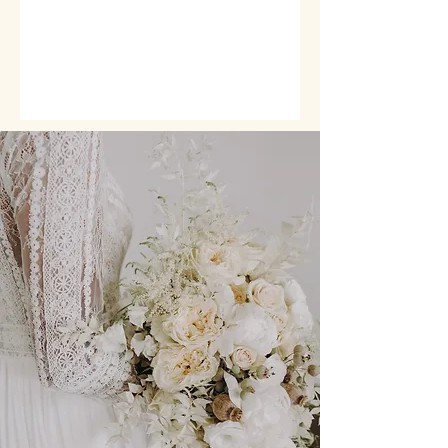
BRIDAL PARTY