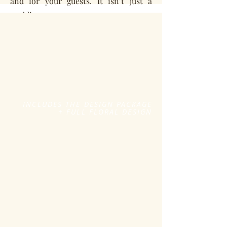
and for your guests. It isn’t just a
wedding or an event or a room you are
decorating - this is a part of your life
and a reflection of you as a couple.
Every couple deserves to have a
professionally designed event! We
think a truly beautiful wedding is an
INCLUDES THE DESIGN PACKAGE
+ FULL FLORAL DESIGN
event where all the design
components are thoughtfully crafted,
stunningly styled and have woven the
story of you two of you into the
details.
FULL FLORAL DESIGN
+
CUSTOM DESIGN CREATION