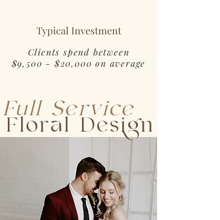
Typical Investment
Clients spend between
$9,500 - $20,000 on average
Full Service
Floral Design