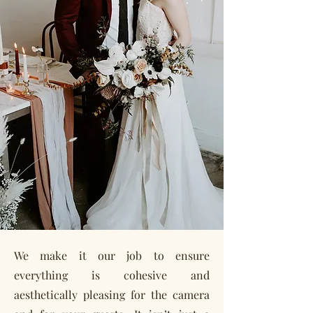
We make it our job to ensure
everything is cohesive and
aesthetically pleasing for the camera