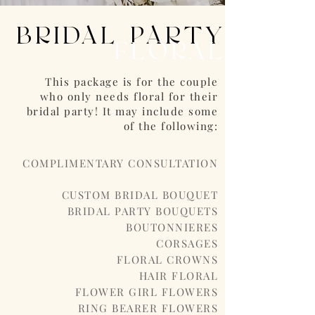
BRIDAL PARTY
FLORAL
This package is for the couple
who only needs floral for their
bridal party! It may include some
of the following:
COMPLIMENTARY CONSULTATION
CUSTOM BRIDAL BOUQUET
BRIDAL PARTY BOUQUETS
BOUTONNIERES
CORSAGES
FLORAL CROWNS
HAIR FLORAL
FLOWER GIRL FLOWERS
RING BEARER FLOWERS