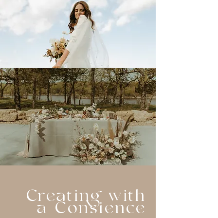
Creating with
a Consience