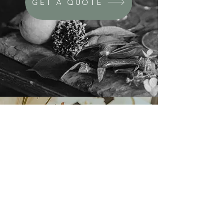
GET A QUOTE