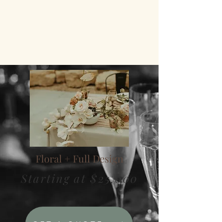
CREATIVE CONSULTATION
VENDOR RECOMMENDATIONS
RENTAL OPTIONS
TABLE DECOR
Floral + Full Design
Starting at $25,000