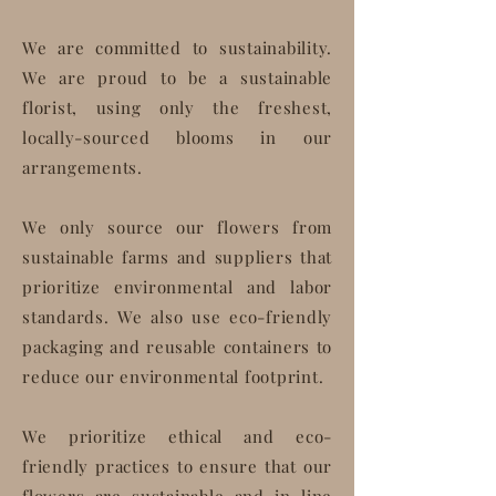
We are committed to sustainability.
We are proud to be a sustainable
florist, using only the freshest,
locally-sourced blooms in our
arrangements.
We only source our flowers from
sustainable farms and suppliers that
prioritize environmental and labor
standards. We also use eco-friendly
packaging and reusable containers to
reduce our environmental footprint.
We prioritize ethical and eco-
friendly practices to ensure that our