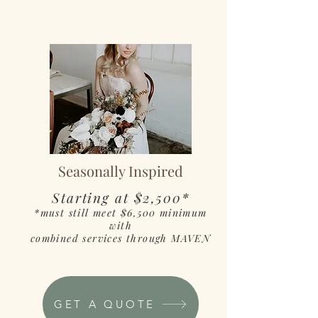
Seasonally Inspired
Starting at $2,500*
*must still meet $6,500 minimum
with
combined services through MAVEN
GET A QUOTE