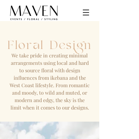
Floral Design
We take pride in creating minimal
arrangements using local and hard
to source floral with design
influences from ikebana and the
West Coast lifestyle. From romantic
and moody, to wild and muted, or
modern and edgy, the sky is the
limit when it comes to our designs.