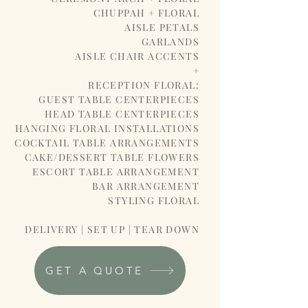
CHUPPAH + FLORAL
AISLE PETALS
GARLANDS
AISLE CHAIR ACCENTS
+
RECEPTION FLORAL:
GUEST TABLE CENTERPIECES
HEAD TABLE CENTERPIECES
HANGING FLORAL INSTALLATIONS
COCKTAIL TABLE ARRANGEMENTS
CAKE/DESSERT TABLE FLOWERS
ESCORT TABLE ARRANGEMENT
BAR ARRANGEMENT
STYLING FLORAL
DELIVERY | SET UP | TEAR DOWN
GET A QUOTE