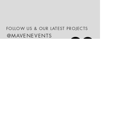
FOLLOW US & OUR LATEST PROJECTS
@MAVENEVENTS
We are your
event specialists.
ABOUT
SERVICES
WEDDINGS