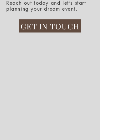
Reach out today and let’s start
planning your dream event.
GET IN TOUCH