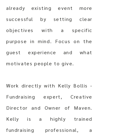
already existing event more
successful by setting clear
objectives with a specific
purpose in mind. Focus on the
guest experience and what
motivates people to give.
Work directly with Kelly Bollis -
Fundraising expert, Creative
Director and Owner of Maven.
Kelly is a highly trained
fundraising professional, a