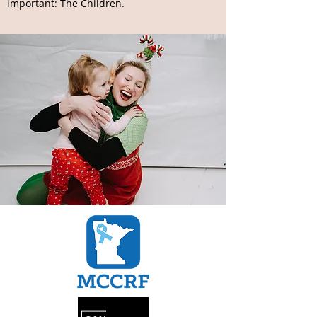
important: The Children.