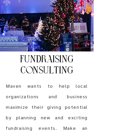
FUNDRAISING
CONSULTING
Maven wants to help local
organizations and business
maximize their giving potential
by planning new and exciting
fundraising events. Make an