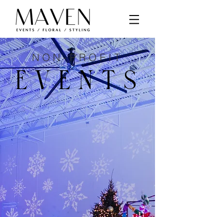
NON-PROFIT
EVENTS