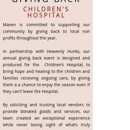
CHILDREN'S
HOSPITAL
Maven is committed to supporting our
community by giving back to local non
profits throughout the year.
In partnership with Heavenly Hunks, our
annual giving back event is designed and
produced for the Children’s Hospital, to
bring hope and healing to the children and
families receiving ongoing care, by giving
them a a chance to enjoy the season even if
they can't leave the Hospital.
By soliciting and trusting local vendors to
provide donated goods and services, our
team created an exceptional experience
while never losing sight of what’s truly