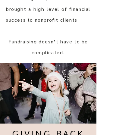
brought a high level of financial
success to nonprofit clients.
Fundraising doesn’t have to be
complicated.
GIVING BACK