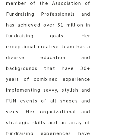
member of the Association of
Fundraising Professionals and
has achieved over $1 million in
fundraising goals. Her
exceptional creative team has a
diverse education and
backgrounds that have 30+
years of combined experience
implementing savvy, stylish and
FUN events of all shapes and
sizes. Her organizational and
strategic skills and an array of
fundraising experiences have