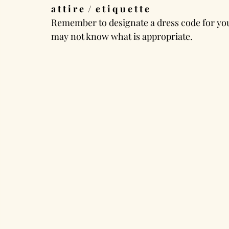
a t t i r e  /  e t i q u e t t e
Remember to designate a dress code for your
may not know what is appropriate.