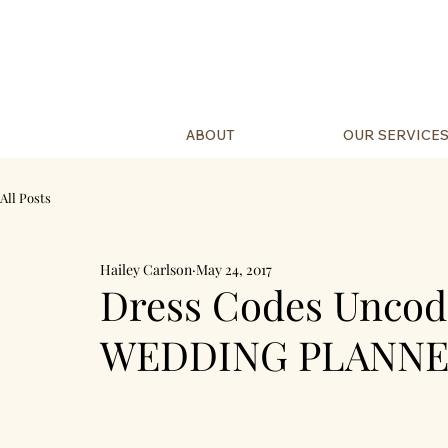
ABOUT
OUR SERVICE
All Posts
Hailey Carlson
May 24, 2017
Dress Codes Unco
WEDDING PLANNE