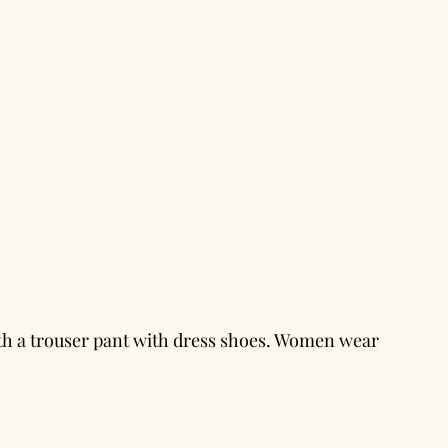
th a trouser pant with dress shoes. Women wear 