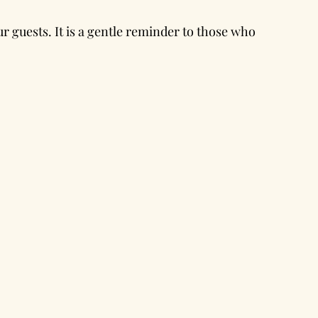
 guests. It is a gentle reminder to those who 