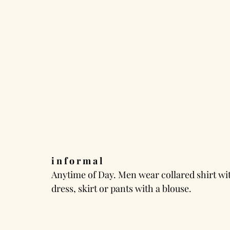
i n f o r m a l
Anytime of Day. Men wear collared shirt wi
dress, skirt or pants with a blouse.