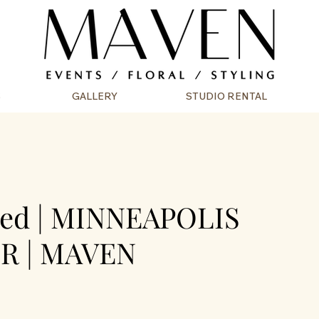
S
GALLERY
STUDIO RENTAL
ded | MINNEAPOLIS
R | MAVEN