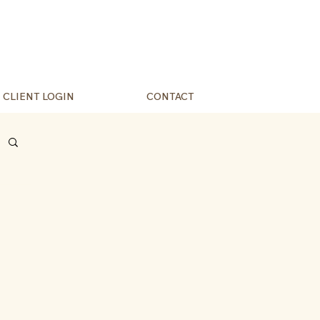
CLIENT LOGIN
CONTACT