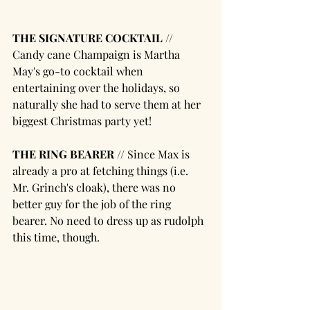
THE SIGNATURE COCKTAIL // 
Candy cane Champaign is Martha 
May's go-to cocktail when 
entertaining over the holidays, so 
naturally she had to serve them at her 
biggest Christmas party yet!
THE RING BEARER //
 Since Max is 
already a pro at fetching things (i.e. 
Mr. Grinch's cloak), there was no 
better guy for the job of the ring 
bearer. No need to dress up as rudolph 
this time, though. 