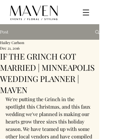
Post
Hailey Carlson
Dec 21, 2016
IF THE GRINCH GOT
MARRIED | MINNEAPOLIS
WEDDING PLANNER |
MAVEN
We're putting the Grinch in the 
spotlight this Christmas, and this faux 
wedding we've planned is making our 
hearts grow three sizes this holiday 
season. We have teamed up with some 
other local vendors and have compiled 