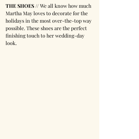
THE SHOES // 
We all know how much 
Martha May loves to decorate for the 
holidays in the most over-the-top way 
possible. These shoes are the perfect 
finishing touch to her wedding-day 
look.