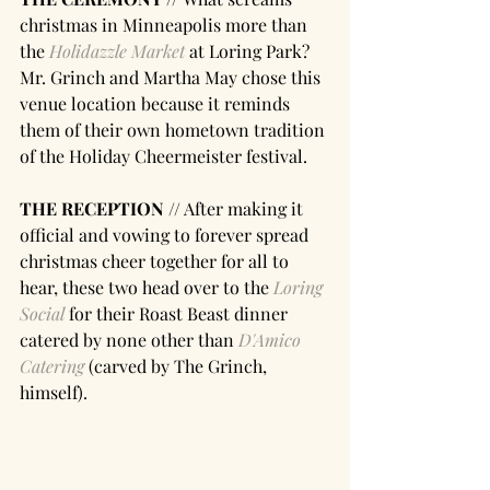
christmas in Minneapolis more than 
the 
Holidazzle Market
 at Loring Park? 
Mr. Grinch and Martha May chose this 
venue location because it reminds 
them of their own hometown tradition 
of the Holiday Cheermeister festival.
THE RECEPTION //
 After making it 
official and vowing to forever spread 
christmas cheer together for all to 
hear, these two head over to the 
Loring 
Social
 for their Roast Beast dinner 
catered by none other than 
D'Amico 
Catering 
(carved by The Grinch, 
himself).