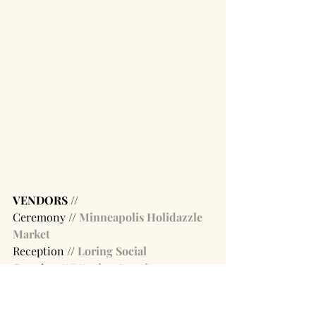
VENDORS // 
Ceremony // 
Minneapolis Holidazzle 
Market 
Reception // 
Loring Social
Catering // 
D'Amico Catering
image sources:  
01 
/ 
02
 / 
03
 / 
04
 / 
05
 / 