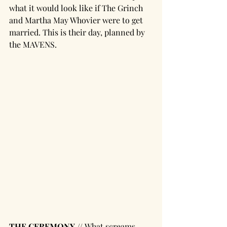
what it would look like if The Grinch 
and Martha May Whovier were to get 
married. This is their day, planned by 
the MAVENS. 
THE CEREMONY // 
What screams 