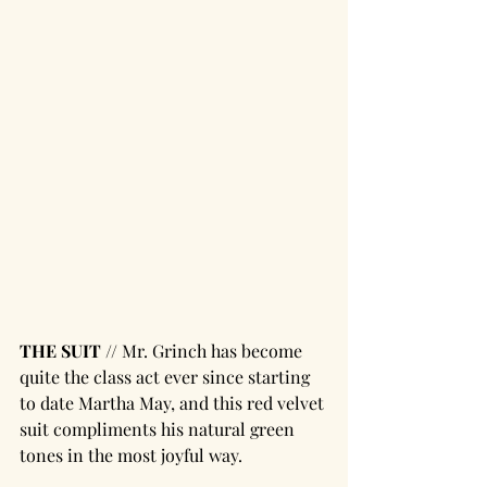
THE SUIT // 
Mr. Grinch has become 
quite the class act ever since starting 
to date Martha May, and this red velvet 
suit compliments his natural green 
tones in the most joyful way. 