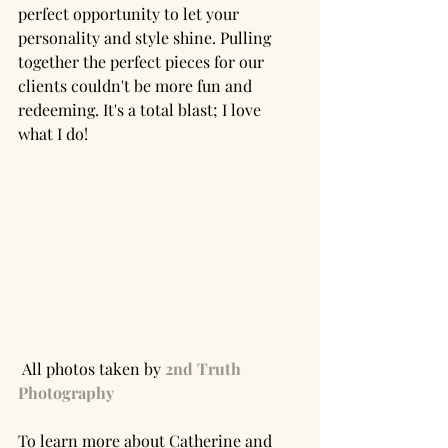
perfect opportunity to let your 
personality and style shine. Pulling 
together the perfect pieces for our 
clients couldn't be more fun and 
redeeming. It's a total blast; I love 
what I do!
 All photos taken by 
2nd Truth 
Photography
To learn more about Catherine and 