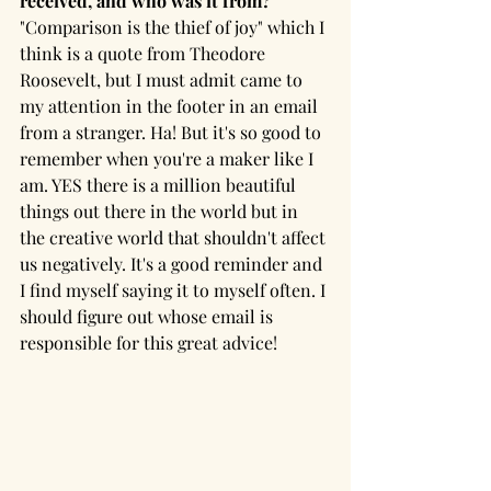
received, and who was it from?
"Comparison is the thief of joy" which I 
think is a quote from Theodore 
Roosevelt, but I must admit came to 
my attention in the footer in an email 
from a stranger. Ha! But it's so good to 
remember when you're a maker like I 
am. YES there is a million beautiful 
things out there in the world but in 
the creative world that shouldn't affect 
us negatively. It's a good reminder and 
I find myself saying it to myself often. I 
should figure out whose email is 
responsible for this great advice!