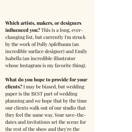
Which artists, makers, or designers 
influenced you? 
This is a long, ever-
changing list, but currently I'm struck 
by the work of Polly Apfelbaum (an 
incredible surface designer) and Emily 
Isabella (an incredible illustrator 
whose Instagram is my favorite thing).
What do you hope to provide for your 
clients?
 I may be biased, but wedding 
paper is the BEST part of wedding 
planning and we hope that by the time 
our clients walk out of our studio that 
they feel the same way. Your save-the-
dates and invitations set the scene for 
the rest of the show and they're the 