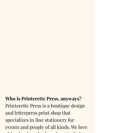
Who is Printerette Press, anyways? 
Printerette Press is a boutique design 
and letterpress print shop that 
specializes in fine stationery for 
events and people of all kinds. We love 