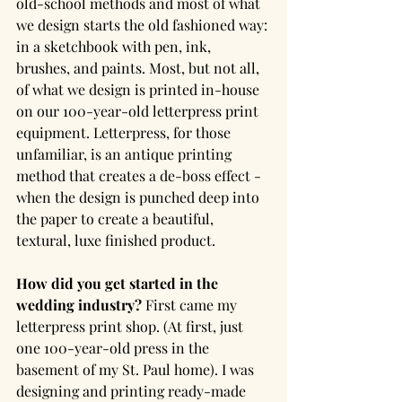
old-school methods and most of what 
we design starts the old fashioned way: 
in a sketchbook with pen, ink, 
brushes, and paints. Most, but not all, 
of what we design is printed in-house 
on our 100-year-old letterpress print 
equipment. Letterpress, for those 
unfamiliar, is an antique printing 
method that creates a de-boss effect - 
when the design is punched deep into 
the paper to create a beautiful, 
textural, luxe finished product.
How did you get started in the 
wedding industry?
 First came my 
letterpress print shop. (At first, just 
one 100-year-old press in the 
basement of my St. Paul home). I was 
designing and printing ready-made 