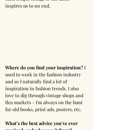
inspires us to no end.
Where do you find your inspiration? 
I 
used to work in the fashion industry 
and so I naturally find a lot of 
inspiration in fashion trends. I also 
love to dig through vintage shops and 
flea markets - I'm always on the hunt 
for old books, print ads, posters, etc.
What’s the best advice you’ve ever 