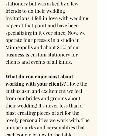
stationery but was asked by a few 
friends to do their wedding 
invitations. I fell in love with wedding 
paper at that point and have been 
specializing in it ever since. Now, we 
operate four presses in a studio in 
Minneapolis and about 80% of our 
business is custom stationery for 
clients and events of all kinds.
What do you enjoy most about 
working with your clients?
 I love the 
enthusiasm and excitement we feel 
from our brides and grooms about 
their wedding! It's never less than a 
blast creating pieces of art for the 
lovely personalities we work with. The 
unique quirks and personalities that 
each couple brings to the table 