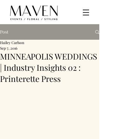
Post
Hailey Carlson
Sep 7, 2016
MINNEAPOLIS WEDDINGS
| Industry Insights 02 :
Printerette Press