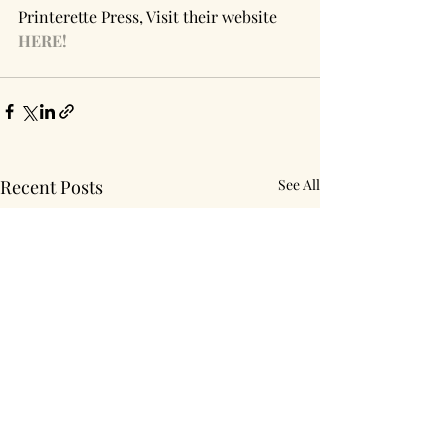
Printerette Press, Visit their website 
HERE!
Recent Posts
See All