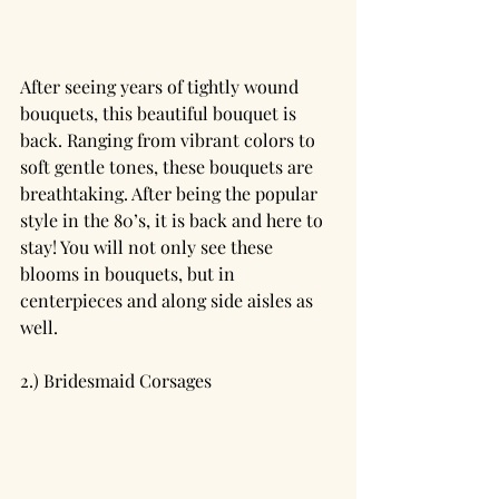
After seeing years of tightly wound 
bouquets, this beautiful bouquet is 
back. Ranging from vibrant colors to 
soft gentle tones, these bouquets are 
breathtaking. After being the popular 
style in the 80’s, it is back and here to 
stay! You will not only see these 
blooms in bouquets, but in 
centerpieces and along side aisles as 
well.  
2.) Bridesmaid Corsages