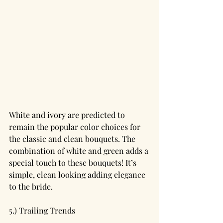
White and ivory are predicted to 
remain the popular color choices for 
the classic and clean bouquets. The 
combination of white and green adds a 
special touch to these bouquets! It’s 
simple, clean looking adding elegance 
to the bride.
5.) Trailing Trends