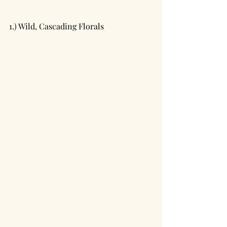
1.) Wild, Cascading Florals