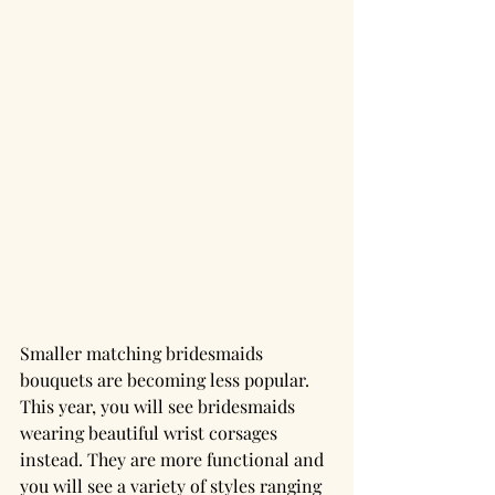
Smaller matching bridesmaids 
bouquets are becoming less popular. 
This year, you will see bridesmaids 
wearing beautiful wrist corsages 
instead. They are more functional and 
you will see a variety of styles ranging 