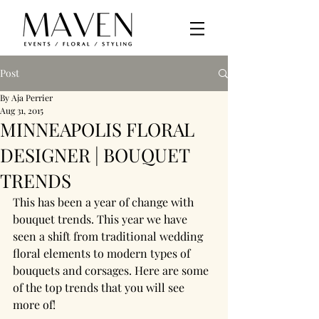
Post
By Aja Perrier
Aug 31, 2015
MINNEAPOLIS FLORAL
DESIGNER | BOUQUET
TRENDS
This has been a year of change with 
bouquet trends. This year we have 
seen a shift from traditional wedding 
floral elements to modern types of 
bouquets and corsages. Here are some 
of the top trends that you will see 
more of!