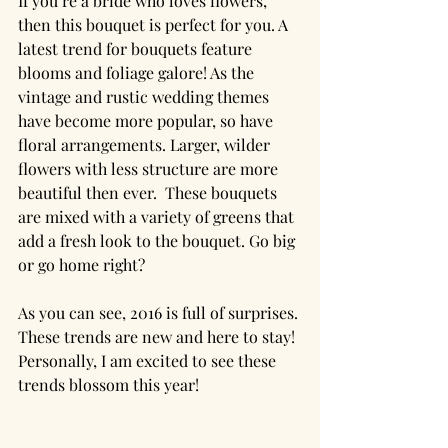
If you’re a bride who loves flowers, 
then this bouquet is perfect for you. A 
latest trend for bouquets feature 
blooms and foliage galore! As the 
vintage and rustic wedding themes 
have become more popular, so have 
floral arrangements. Larger, wilder 
flowers with less structure are more 
beautiful then ever.  These bouquets 
are mixed with a variety of greens that 
add a fresh look to the bouquet. Go big 
or go home right?
As you can see, 2016 is full of surprises. 
These trends are new and here to stay! 
Personally, I am excited to see these 
trends blossom this year!