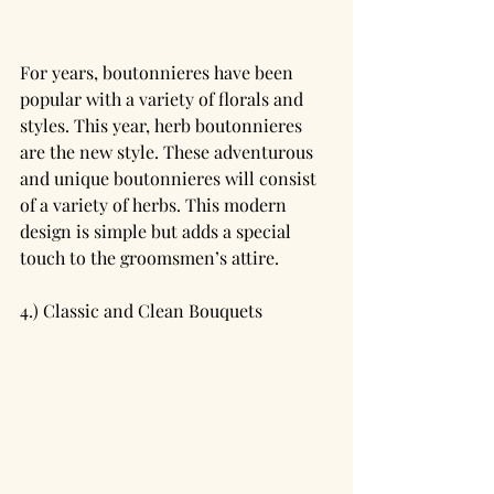
For years, boutonnieres have been 
popular with a variety of florals and 
styles. This year, herb boutonnieres 
are the new style. These adventurous 
and unique boutonnieres will consist 
of a variety of herbs. This modern 
design is simple but adds a special 
touch to the groomsmen’s attire. 
4.) Classic and Clean Bouquets