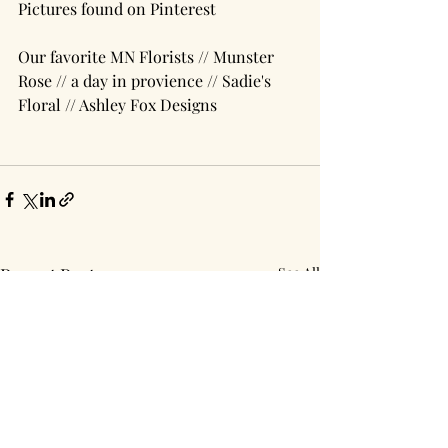
Pictures found on Pinterest
Our favorite MN Florists // Munster 
Rose // a day in provience // Sadie's 
Floral // Ashley Fox Designs
Recent Posts
See All