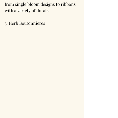
from single bloom designs to ribbons 
with a variety of florals.
3. Herb Boutonnieres