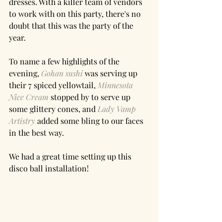
dresses. With a killer team of vendors 
to work with on this party, there's no 
doubt that this was the party of the 
year. 
To name a few highlights of the 
evening, 
Gohan sushi
 was serving up 
their 7 spiced yellowtail, 
Minnesota 
Nice Cream
 stopped by to serve up 
some glittery cones, and 
Lady Vamp 
Artistry
 added some bling to our faces 
in the best way. 
We had a great time setting up this 
disco ball installation!