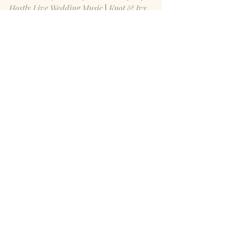
Hostly Live Wedding Music
 | 
Knot & Ivy 
Fiber Arts
 | 
Lady Vamp Artistry Makeup 
+ Hair 
| 
With a Twist Bartending
 | 
The 
Culture Videography
Save
Recent Posts
See All