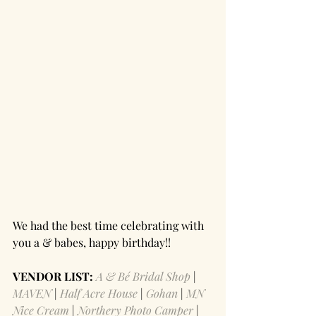
We had the best time celebrating with 
you a & babes, happy birthday!! 
VENDOR LIST: 
A & Bé Bridal Shop
 | 
MAVEN
 | 
Half Acre House 
| 
Gohan
 | 
MN 
Nice Cream
 | 
Northery Photo Camper
 | 