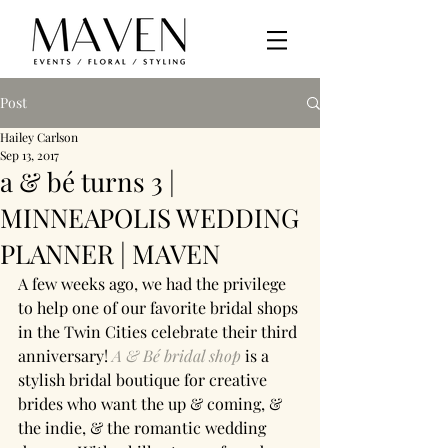
Post
Hailey Carlson
Sep 13, 2017
a & bé turns 3 |
MINNEAPOLIS WEDDING
PLANNER | MAVEN
A few weeks ago, we had the privilege 
to help one of our favorite bridal shops 
in the Twin Cities celebrate their third 
anniversary! 
A & Bé bridal shop
 is a 
stylish bridal boutique for creative 
brides who want the up & coming, & 
the indie, & the romantic wedding 